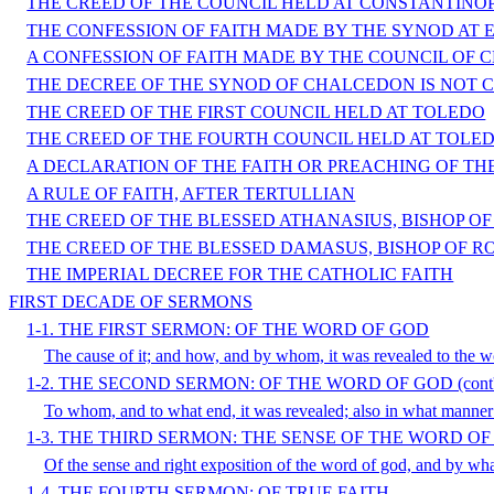
THE CREED OF THE COUNCIL HELD AT CONSTANTINOP
THE CONFESSION OF FAITH MADE BY THE SYNOD AT 
A CONFESSION OF FAITH MADE BY THE COUNCIL OF 
THE DECREE OF THE SYNOD OF CHALCEDON IS NOT
THE CREED OF THE FIRST COUNCIL HELD AT TOLEDO
THE CREED OF THE FOURTH COUNCIL HELD AT TOLE
A DECLARATION OF THE FAITH OR PREACHING OF TH
A RULE OF FAITH, AFTER TERTULLIAN
THE CREED OF THE BLESSED ATHANASIUS, BISHOP O
THE CREED OF THE BLESSED DAMASUS, BISHOP OF R
THE IMPERIAL DECREE FOR THE CATHOLIC FAITH
FIRST DECADE OF SERMONS
1-1. THE FIRST SERMON: OF THE WORD OF GOD
The cause of it; and how, and by whom, it was revealed to the w
1-2. THE SECOND SERMON: OF THE WORD OF GOD (cont'
To whom, and to what end, it was revealed; also in what manner it 
1-3. THE THIRD SERMON: THE SENSE OF THE WORD O
Of the sense and right exposition of the word of god, and by w
1-4. THE FOURTH SERMON: OF TRUE FAITH