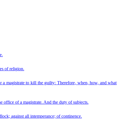
e.
s of religion.
r a magistrate to kill the guilty: Therefore, when, how, and what
 office of a magistrate. And the duty of subjects.
lock; against all intemperance; of continence.