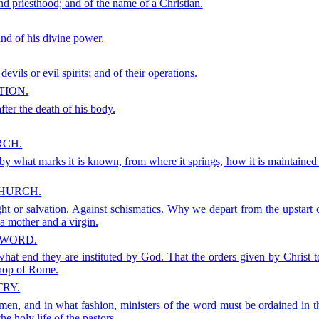
nd priesthood; and of the name of a Christian.
and of his divine power.
devils or evil spirits; and of their operations.
TION.
fter the death of his body.
RCH.
 what marks it is known, from where it springs, how it is maintained 
CHURCH.
ight or salvation. Against schismatics. Why we depart from the upstar
a mother and a virgin.
 WORD.
what end they are instituted by God. That the orders given by Christ
shop of Rome.
TRY.
en, and in what fashion, ministers of the word must be ordained in th
e holy life of the pastors.