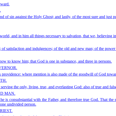
eward.
.
 and of sin against the Holy Ghost; and lastly, of the most sure and just 
rld, and in him all things necessary to salvation, that we, believing in 
; of satisfaction and indulgences; of the old and new man; of the power 
ow to know him; that God is one in substance, and three in persons.
OVERNOR.
his providence: where mention is also made of the goodwill of God towar
TH.
erving the only, living, true, and everlasting God: also of true and false
ND MAN.
he is consubstantial with the Father, and therefore true God. That the s
 one undivided person.
RIEST.