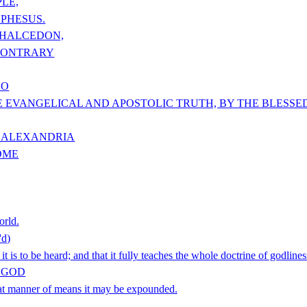
LE,
EPHESUS.
CHALCEDON,
 CONTRARY
DO
E EVANGELICAL AND APOSTOLIC TRUTH, BY THE BLESS
F ALEXANDRIA
OME
orld.
d)
is to be heard; and that it fully teaches the whole doctrine of godlines
F GOD
hat manner of means it may be expounded.