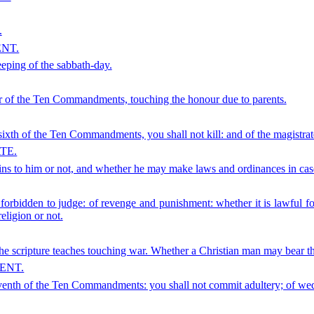
.
NT.
keeping of the sabbath-day.
order of the Ten Commandments, touching the honour due to parents.
 sixth of the Ten Commandments, you shall not kill: and of the magistrat
TE.
tains to him or not, and whether he may make laws and ordinances in case
t forbidden to judge: of revenge and punishment: whether it is lawful fo
eligion or not.
he scripture teaches touching war. Whether a Christian man may bear the
ENT.
 seventh of the Ten Commandments: you shall not commit adultery; of wed