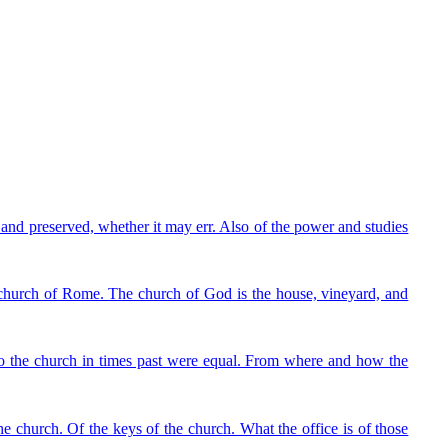
and preserved, whether it may err. Also of the power and studies
t church of Rome. The church of God is the house, vineyard, and
 to the church in times past were equal. From where and how the
e church. Of the keys of the church. What the office is of those